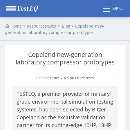
MENU
CLOSE
Home
>
Resources/Blog
>
Blog
>
Copeland new-
SEARCH
generation laboratory compressor prototypes
HOME
Copeland new-generation
PRODUCTS
laboratory compressor prototypes
ESS Chamber
Thermal Shock Chamber
Walk in Chamber
Vibration Chamber
Release time: 2025-06-06 15:28:29
Altitude Chamber
HALT HASS Chamber
Thermal Vacuum
Standard Climatic Test
TESTEQ, a premier provider of military-
Chamber
Chamber
grade environmental simulation testing
Benchtop
Mixed Gas Corrosion
Environmental Chamber
Test Chamber
systems, has been selected by Bitzer-
Copeland as the exclusive validation
partner for its cutting-edge 10HP, 13HP,
VR