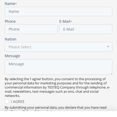
Name
*
Phone
E-Mail
*
Nation
Message
By selecting the ‘I agree’ button, you consent to the processing of
your personal data for marketing purposes and for the sending of
commercial information by TESTEQ Company through telephone, e-
mail, newsletters, text messages such as sms, chat and social
networks.
I AGREE
By submitting your personal data, you declare that you have read
the Privacy Policy of the website.