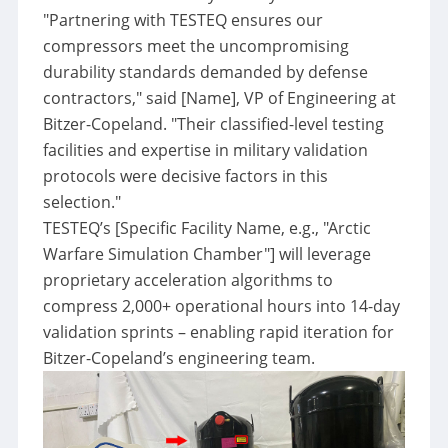
"Partnering with TESTEQ ensures our
compressors meet the uncompromising
durability standards demanded by defense
contractors,"
said [Name], VP of Engineering at
Bitzer-Copeland.
"Their classified-level testing
facilities and expertise in military validation
protocols were decisive factors in this
selection."
TESTEQ’s [Specific Facility Name, e.g.,
"Arctic
Warfare Simulation Chamber"
] will leverage
proprietary acceleration algorithms to
compress 2,000+ operational hours into 14-day
validation sprints – enabling rapid iteration for
Bitzer-Copeland’s engineering team.