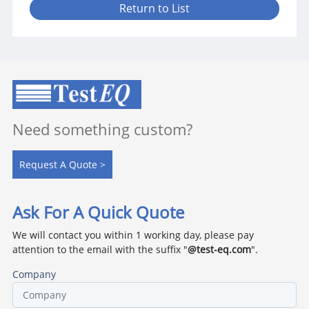
Return to List
Need something custom?
Request A Quote >
Ask For A Quick Quote
We will contact you within 1 working day, please pay
attention to the email with the suffix "
@test-eq.com
".
Company