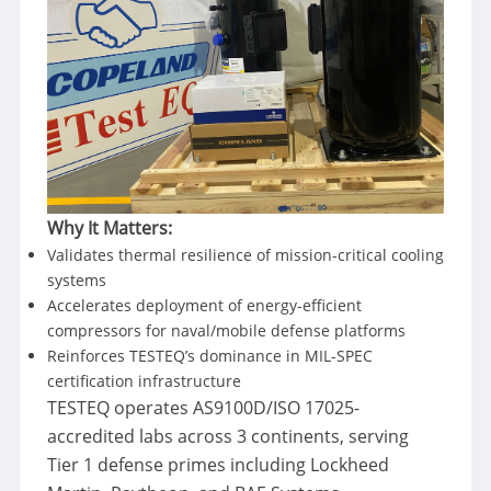
Why It Matters:
Validates thermal resilience of mission-critical cooling
systems
Accelerates deployment of energy-efficient
compressors for naval/mobile defense platforms
Reinforces TESTEQ’s dominance in MIL-SPEC
certification infrastructure
TESTEQ operates AS9100D/ISO 17025-
accredited labs across 3 continents, serving
Tier 1 defense primes including Lockheed