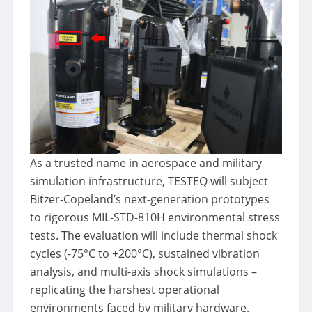
As a trusted name in aerospace and military
simulation infrastructure, TESTEQ will subject
Bitzer-Copeland’s next-generation prototypes
to rigorous MIL-STD-810H environmental stress
tests. The evaluation will include thermal shock
cycles (-75°C to +200°C), sustained vibration
analysis, and multi-axis shock simulations –
replicating the harshest operational
environments faced by military hardware.