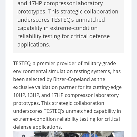
and 17HP compressor laboratory
prototypes. This strategic collaboration
Resources/Blog
underscores TESTEQ’s unmatched
capability in extreme-condition
Resources
Blog
reliability testing for critical defense
applications.
STANDARD
TESTEQ, a premier provider of military-grade
ABOUT
environmental simulation testing systems, has
Development
been selected by Bitzer-Copeland as the
Milestones
exclusive validation partner for its cutting-edge
10HP, 13HP, and 17HP compressor laboratory
CONTACT
prototypes. This strategic collaboration
underscores TESTEQ’s unmatched capability in
extreme-condition reliability testing for critical
defense applications.