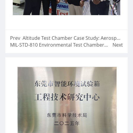
Prev
Altitude Test Chamber Case Study: Aerospace Low Pressure Reliability Testing Solution
MIL-STD-810 Environmental Test Chambers Aerospace-Defense
Next