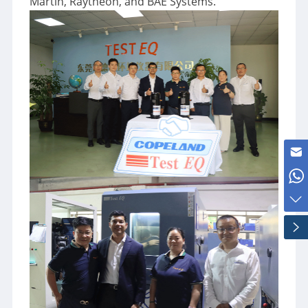
Martin, Raytheon, and BAE Systems.
Kris@test-eq.com