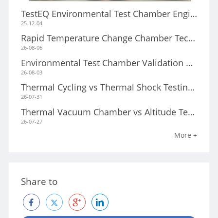
TestEQ Environmental Test Chamber Engineering Research Center/a>
25-12-04
Rapid Temperature Change Chamber Technology: Engineering Principles for High-Speed Reliability Testing/a>
26-08-06
Environmental Test Chamber Validation and Calibration Guide/a>
26-08-03
Thermal Cycling vs Thermal Shock Testing: Key Differences and How to Choose the Right Test Method/a>
26-07-31
Thermal Vacuum Chamber vs Altitude Test Chamber: Which Test System Do You Need?/a>
26-07-27
More +
Share to