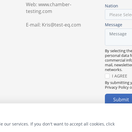
Web: www.chamber-
Nation
testing.com
E-mail: Kris@test-eq.com
Message
By selecting th
personal data f
commercial inf
mail, newslette
networks.
I AGREE
By submitting y
Privacy Policy o
Submit
 our services. If you don't want to accept all cookies, click