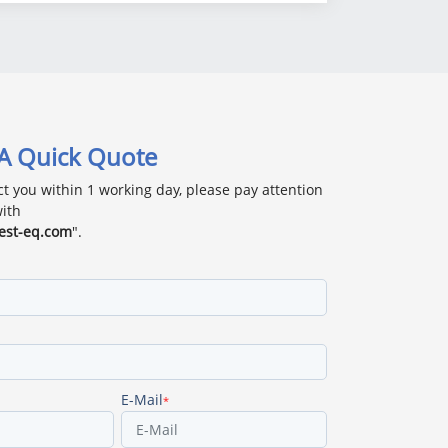
 A Quick Quote
ct you within 1 working day, please pay attention
with
est-eq.com
".
E-Mail
*