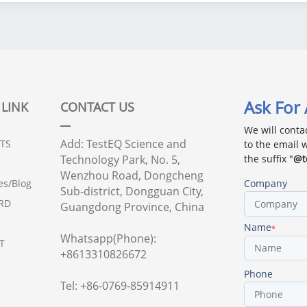
continuous
thermal cycling testing
MIL-STD-810, IEC
60068, JESD22
Ask For
 LINK
CONTACT US
We will conta
Add: TestEQ Science and
TS
to the email 
Technology Park, No. 5,
the suffix "
@t
Wenzhou Road, Dongcheng
Company
es/Blog
Sub-district, Dongguan City,
RD
Guangdong Province, China
Name
*
Whatsapp(Phone):
T
+8613310826672
Phone
Tel: +86-0769-85914911