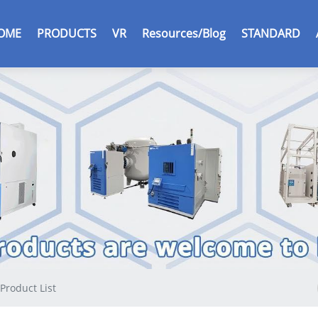
r
OME
PRODUCTS
VR
Resources/Blog
STANDARD
c
Product List