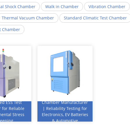
al Shock Chamber
Walk in Chamber
Vibration Chamber
Thermal Vacuum Chamber
Standard Climatic Test Chamber
st Chamber
antages:
Key Advantages:
Thermal Cycling
ed ESS Test
Chamber Manufacturer
for Reliable
| Reliability Testing for
ental Stress
Electronics, EV Batteries
5–30°C/min
reening
& Automotive
Components