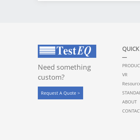
Capacity：100 to 12,000L
Patent No.
： CN201920954255.X
QUICK
Need something
PRODUC
VR
custom?
Resourc
STANDA
Request A Quote >
ABOUT
CONTAC