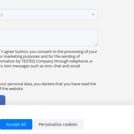
e ‘I agree’ button, you consent to the processing of your
or marketing purposes and for the sending of
ormation by TESTEQ Company through telephone, e-
rs, text messages such as sms, chat and social
our personal data, you declare that you have read the
f the website.
Accept All
Personalize cookies