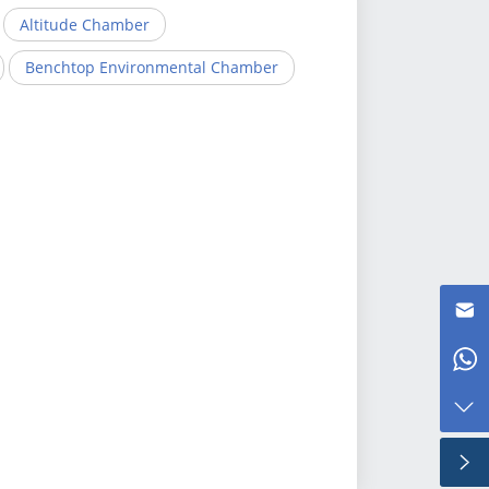
Altitude Chamber
Benchtop Environmental Chamber
Kris@test-eq.com