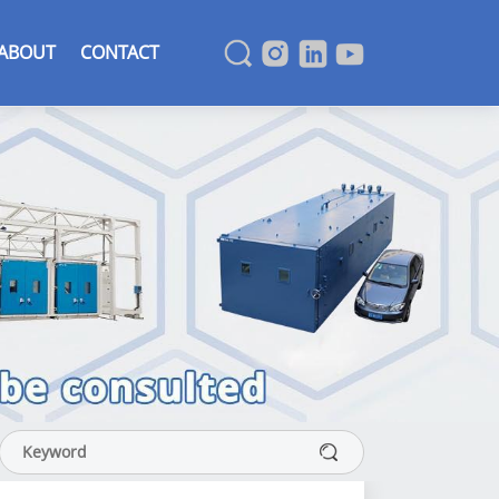
ABOUT
CONTACT
SEARCH