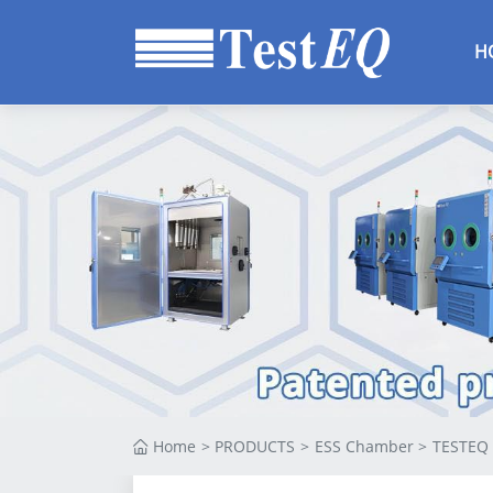
Altitude Chambe
H
HALT HASS
Chamber
Thermal Vacuum
Chamber
Standard Climati
Test Chamber
Benchtop
Environmental
Chamber
Mixed Gas
Corrosion Test
Chamber
Home
>
PRODUCTS
>
ESS Chamber
>
TESTEQ 