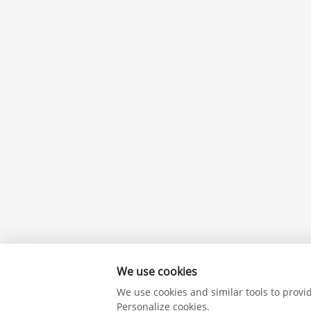
We use cookies
We use cookies and similar tools to provide
Personalize cookies.